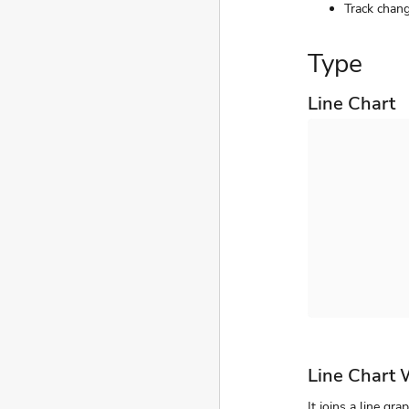
Track chang
Type
Line Chart
Line Chart 
It joins a line gr