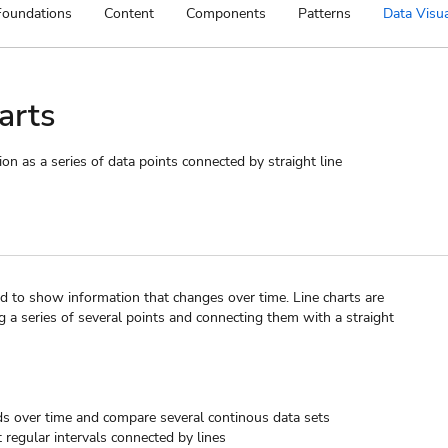
Foundations
Content
Components
Patterns
Data Visua
arts
on as a series of data points connected by straight line
sed to show information that changes over time. Line charts are
g a series of several points and connecting them with a straight
s over time and compare several continous data sets
t regular intervals connected by lines