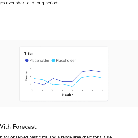
es over short and long periods
With Forecast
aph for observed past data, and a range area chart for future