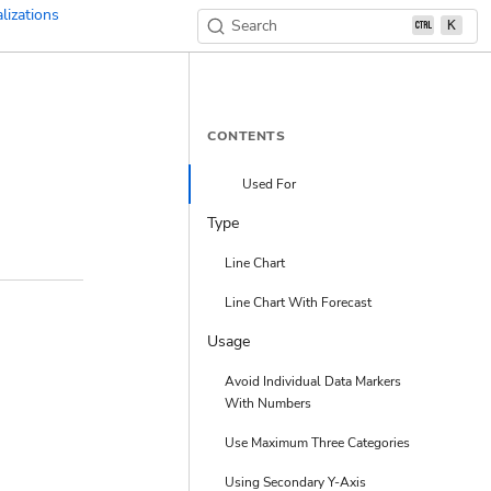
lizations
Search
K
CONTENTS
Used For
Type
Line Chart
Line Chart With Forecast
Usage
Avoid Individual Data Markers
With Numbers
Use Maximum Three Categories
Using Secondary Y-Axis