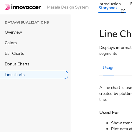
Introduction
Storybook
DATA-VISUALIZATIONS
Line Ch
Overview
Colors
Displays informati
Bar Charts
segments
Donut Charts
Usage
Line charts
A line chart is u
created by plottin
line.
Used For
Show trend
Plot data a