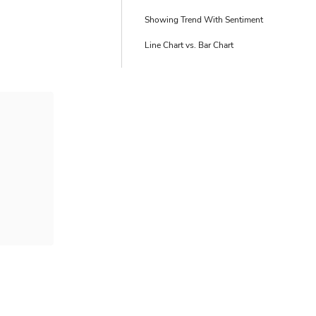
Showing Trend With Sentiment
Line Chart vs. Bar Chart