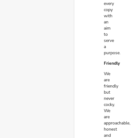
every
copy
with
an
aim
to
serve
a
purpose.
Friendly
We
are
friendly
but
never
cocky.
We
are
approachable,
honest
and