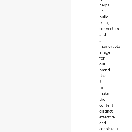
helps
us
build
trust,
connection
and
a
memorable
image
for
our
brand.
Use
it
to
make
the
content
distinct,
effective
and
consistent