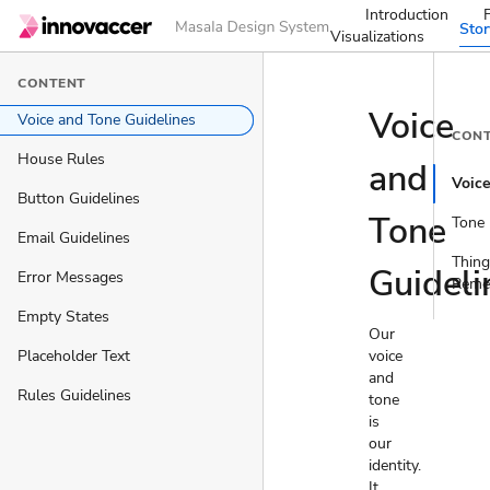
Introduction
Sto
Visualizations
CONTENT
Voice
Voice and Tone Guidelines
CON
House Rules
and
Voic
Button Guidelines
Tone
Tone
Email Guidelines
Thing
Guideli
Error Messages
Reme
Empty States
Our
Placeholder Text
voice
and
Rules Guidelines
tone
is
our
identity.
It