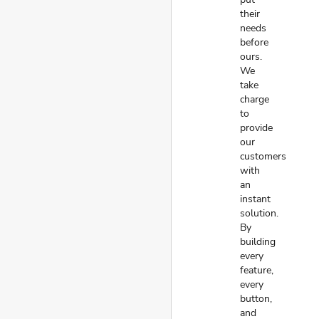
their
needs
before
ours.
We
take
charge
to
provide
our
customers
with
an
instant
solution.
By
building
every
feature,
every
button,
and