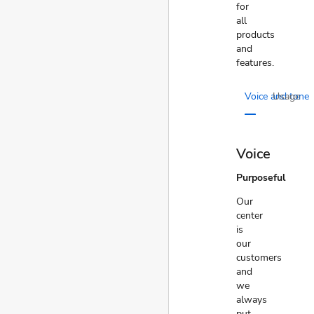
for
all
products
and
features.
Voice and tone
Usage
Voice
Purposeful
Our
center
is
our
customers
and
we
always
put