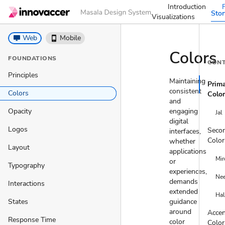
Introduction
Sto
Visualizations
desktop_windows
Web
phone_iphone
Mobile
Colors
FOUNDATIONS
CON
Principles
Maintaining
Prim
consistent
Colors
Colo
and
Opacity
engaging
Jal
digital
Logos
Seco
interfaces,
Color
whether
Layout
applications
Mir
or
Typography
experiences,
Ne
demands
Interactions
extended
Hal
States
guidance
around
Acce
Response Time
color
Color