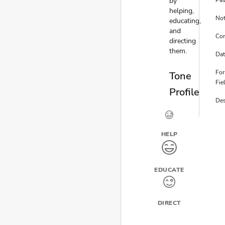
by
Pa
helping,
No
educating,
and
Co
directing
them.
Dat
Fo
Tone
Fie
Profile
Des
HELP
EDUCATE
DIRECT