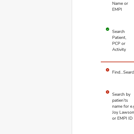
Name or
EMPI
check_circle
Search
Patient,
PCP or
Activity
cancel
Find…
Sear
cancel
Search by
patien’ts
name for e.
Joy Lawso
or EMPI ID