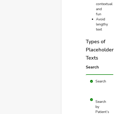
contextual
and
fun
Avoid
lengthy
text
Types of
Placeholder
Texts
Search
Search
check_circle
check_circle
Search
by
Patient’s