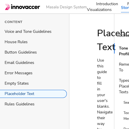
Introduction
Sto
Visualizations
CONTENT
Placeho
Voice and Tone Guidelines
CON
House Rules
Text
Tone
Button Guidelines
Profi
Use
Email Guidelines
Reme
this
To
guide
Error Messages
to
Types
Empty States
fill
Place
in
Texts
Placeholder Text
your
user's
Sea
Rules Guidelines
blanks.
Navigate
Tex
their
Me
way