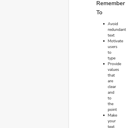
Remember
To
Avoid
redundant
text
Motivate
users
to
type
Provide
values
that
are
clear
and
to
the
point
Make
your
text