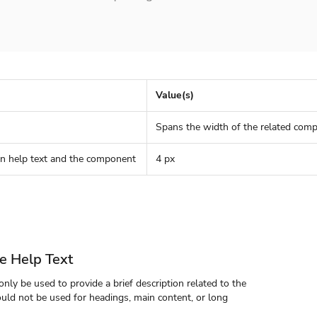
Value(s)
Spans the width of the related com
n help text and the component
4 px
e Help Text
nly be used to provide a brief description related to the
uld not be used for headings, main content, or long