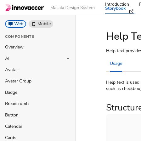
Introduction
Storybook
desktop_windows
Web
phone_iphone
Mobile
Help T
COMPONENTS
Overview
Help text provide
AI
keyboard_arrow_down
Usage
Avatar
Avatar Group
Help text is used
such as checkbox,
Badge
Breadcrumb
Structur
Button
Calendar
Cards