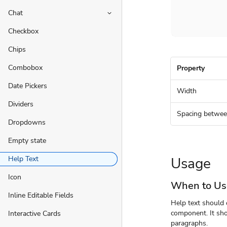
Chat
keyboard_arrow_down
Checkbox
Chips
Combobox
Property
Date Pickers
Width
Dividers
Spacing betwee
Dropdowns
Empty state
Usage
Help Text
Icon
When to Us
Inline Editable Fields
Help text should o
component. It sho
Interactive Cards
paragraphs.