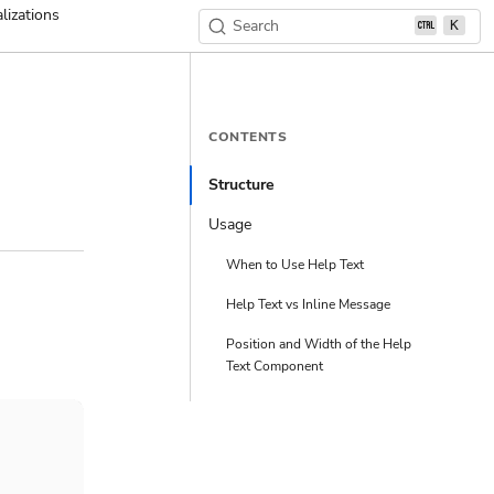
lizations
Search
K
CONTENTS
Structure
Usage
When to Use Help Text
Help Text vs Inline Message
Position and Width of the Help
Text Component