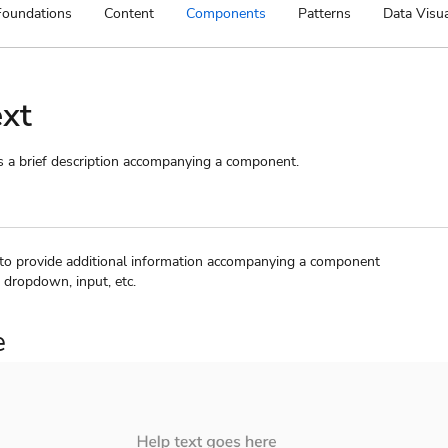
Foundations
Content
Components
Patterns
Data Visua
ext
s a brief description accompanying a component.
 to provide additional information accompanying a component
 dropdown, input, etc.
e